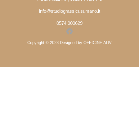
info@studiograssicusumano.it
0574 900629
Facebook
Copyright © 2023 Designed by OFFICINE ADV