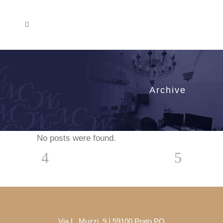
Archive
No posts were found.
Via L. Muzzi, 9 | 59100 Prato PO